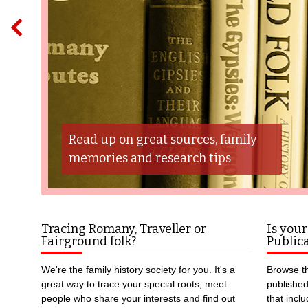
Read up on great sources, family
memories and research tips
Tracing Romany, Traveller or
Is your
Fairground folk?
Publica
We're the family history society for you. It's a
Browse th
great way to trace your special roots, meet
publishe
people who share your interests and find out
that incl