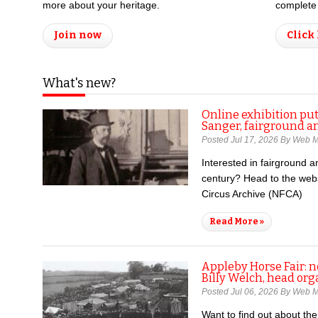
more about your heritage.
complete 
Join now
Click
What's new?
Online exhibition put
Sanger, fairground a
Posted Jul 17, 2026 By Web 
Interested in fairground an
century? Head to the webs
Circus Archive (NFCA)
Read More »
Appleby Horse Fair: 
Billy Welch, head org
Posted Jul 06, 2026 By Web 
Want to find out about th