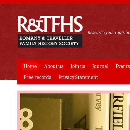
Research your roots an
Home
About us
Join us
Journal
Events
Free records
Privacy Statement