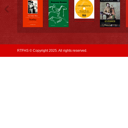
RTFHS © Copyright 2025. All rights reserved.