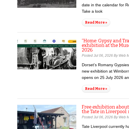
date in the calendar for 
Take a look
Read More »
“Home: Gypsy and Trav
exhibition at the Mus
2026
Posted Jul 06, 2026 By Web 
Dorset’s Romany Gypsies 
new exhibition at Wimborn
opens on 25 July 2026 a
Read More »
Free exhibition abou
the Tate in Liverpool
Posted Jul 06, 2026 By Web 
Tate Liverpool currently h