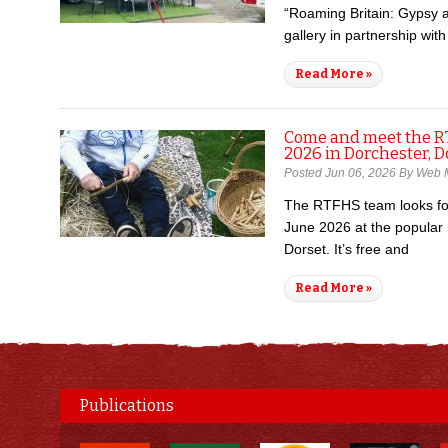
“Roaming Britain: Gypsy 
gallery in partnership wit
Read More »
Come and meet the R
2026 in Dorchester, D
Posted Jun 06, 2026 By Web 
The RTFHS team looks fo
June 2026 at the popular
Dorset. It’s free and
Read More »
Publications