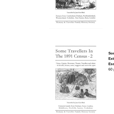
Som
Ext
Ess
60 