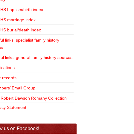
HS baptism/birth index
HS marriage index
HS burial/death index
ul links: specialist family history
es
ul links: general family history sources
ications
e records
bers’ Email Group
 Robert Dawson Romany Collection
vacy Statement
w us on Facebook!