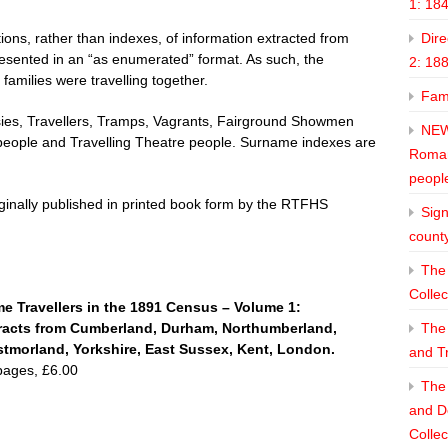
1: 18
ons, rather than indexes, of information extracted from
Dire
esented in an “as enumerated” format. As such, the
2: 18
 families were travelling together.
Fam
psies, Travellers, Tramps, Vagrants, Fairground Showmen
NEW
eople and Travelling Theatre people. Surname indexes are
Roman
peopl
iginally published in printed book form by the RTFHS
Sign
count
The 
Collec
e Travellers in the 1891 Census – Volume 1:
racts from
Cumberland, Durham, Northumberland,
The
tmorland, Yorkshire, East Sussex, Kent, London.
and T
pages, £6.00
The 
and De
Collec