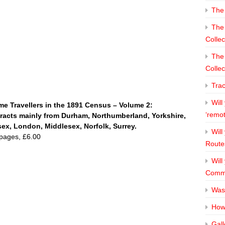
The 
The 
Collec
The 
Collec
Tra
Will
e Travellers in the 1891 Census – Volume 2:
‘remo
racts mainly from Durham, Northumberland, Yorkshire,
ex, London, Middlesex, Norfolk, Surrey.
Will
pages, £6.00
Route
Will
Commi
Was
How 
Gall