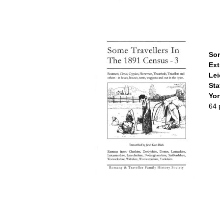
Som
Ext
Lei
Sta
Yor
64 