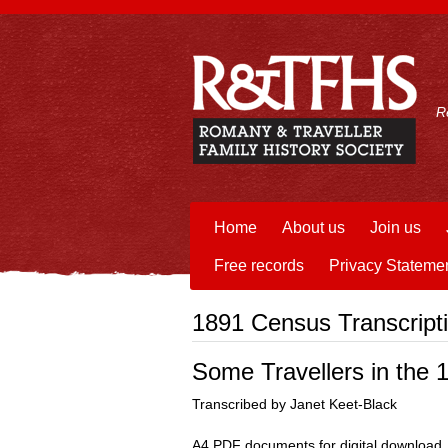
R
Home
About us
Join us
Free records
Privacy Stateme
1891 Census Transcript
Some Travellers in the
Transcribed by Janet Keet-Black
A4 PDF documents for digital download