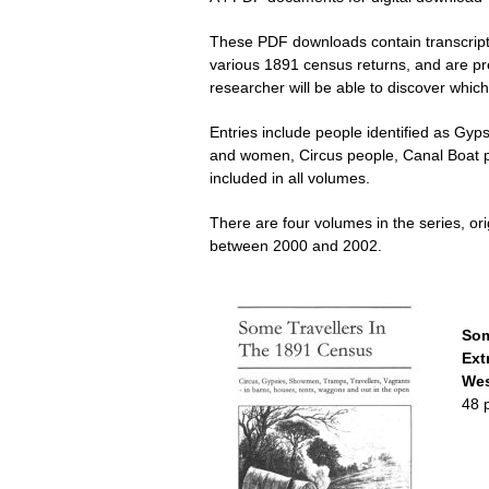
These PDF downloads contain transcripti
various 1891 census returns, and are pr
researcher will be able to discover which
Entries include people identified as Gy
and women, Circus people, Canal Boat p
included in all volumes.
There are four volumes in the series, or
between 2000 and 2002.
Som
Ext
Wes
48 