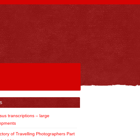
s
us transcriptions – large
mpments
ctory of Travelling Photographers Part