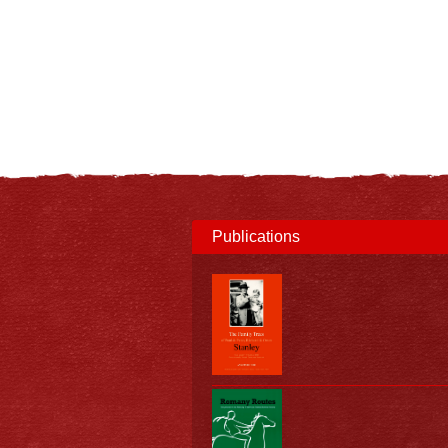
Publications