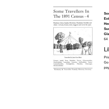
So
Ext
Her
Sur
Gl
64 
L
Pri
Go 
pay