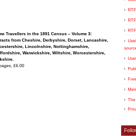
RTF
RTF
RTF
e Travellers in the 1891 Census – Volume 3:
racts from
Cheshire, Derbyshire, Dorset, Lancashire,
Usef
cestershire, Lincolnshire, Nottinghamshire,
sourc
ffordshire, Warwickshire, Wiltshire, Worcestershire,
Usef
kshire.
pages, £6.00
Publ
Fre
Mem
The
Pri
Follo