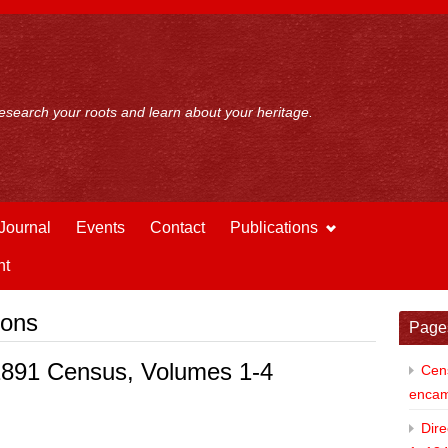
esearch your roots and learn about your heritage.
Journal
Events
Contact
Publications
nt
ions
Page
 1891 Census, Volumes 1-4
Cens
enca
Dire