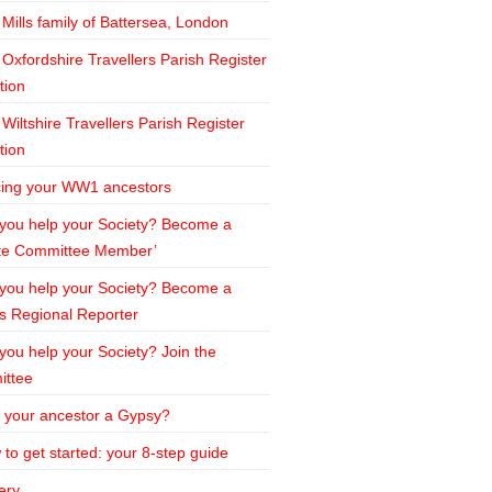
Mills family of Battersea, London
Oxfordshire Travellers Parish Register
tion
Wiltshire Travellers Parish Register
tion
cing your WW1 ancestors
 you help your Society? Become a
te Committee Member’
 you help your Society? Become a
s Regional Reporter
 you help your Society? Join the
ttee
 your ancestor a Gypsy?
to get started: your 8-step guide
ery