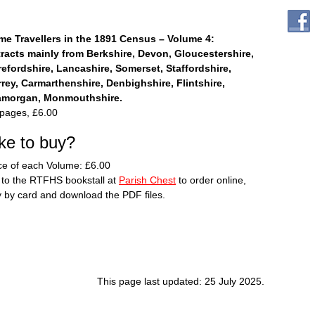
me Travellers in the 1891 Census – Volume 4:
racts mainly from Berkshire, Devon, Gloucestershire,
efordshire, Lancashire, Somerset, Staffordshire,
rey, Carmarthenshire, Denbighshire, Flintshire,
amorgan, Monmouthshire.
pages, £6.00
ike to buy?
ce of each Volume: £6.00
to the RTFHS bookstall at
Parish Chest
to order online,
 by card and download the PDF files.
This page last updated: 25 July 2025.