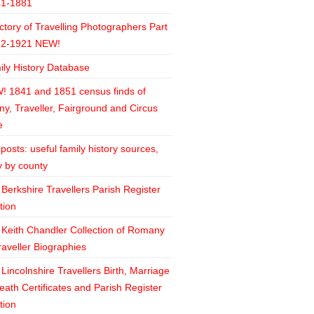
41-1881
ctory of Travelling Photographers Part
82-1921 NEW!
ily History Database
! 1841 and 1851 census finds of
y, Traveller, Fairground and Circus
e
posts: useful family history sources,
y by county
Berkshire Travellers Parish Register
tion
 Keith Chandler Collection of Romany
raveller Biographies
Lincolnshire Travellers Birth, Marriage
ath Certificates and Parish Register
tion