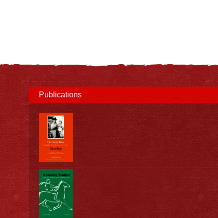
Publications