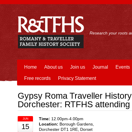
Research your roots an
Home
About us
Join us
Journal
Events
Free records
Privacy Statement
Gypsy Roma Traveller History
Dorchester: RTFHS attending
Time:
12.00pm-4.00pm
JUN
Location:
Borough Gardens,
15
Dorchester DT1 1RE, Dorset