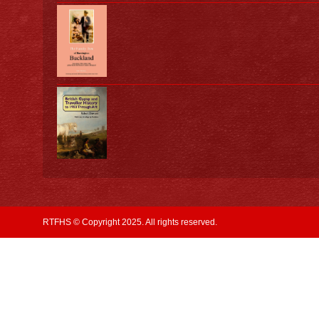
RTFHS © Copyright 2025. All rights reserved.