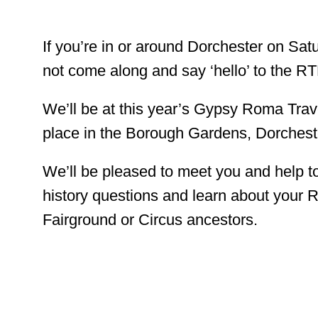
If you’re in or around Dorchester on Sa
not come along and say ‘hello’ to the 
We’ll be at this year’s Gypsy Roma Trave
place in the Borough Gardens, Dorches
We’ll be pleased to meet you and help t
history questions and learn about your R
Fairground or Circus ancestors.