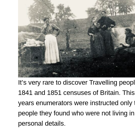
It’s very rare to discover Travelling peo
1841 and 1851 censuses of Britain. This
years enumerators were instructed only 
people they found who were not living in
personal details.