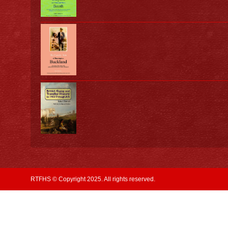
RTFHS © Copyright 2025. All rights reserved.