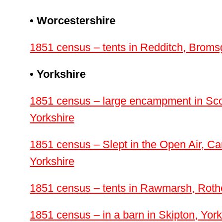
• Worcestershire
1851 census – tents in Redditch, Broms
• Yorkshire
1851 census – large encampment in Sc
Yorkshire
1851 census – Slept in the Open Air, Car
Yorkshire
1851 census – tents in Rawmarsh, Roth
1851 census – in a barn in Skipton, York