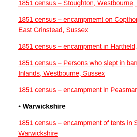
1851 census – Stoughton, Westbourne,
1851 census – encampmemt on Coptho
East Grinstead, Sussex
1851 census – encampment in Hartfield
1851 census – Persons who slept in barn
Inlands, Westbourne, Sussex
1851 census – encampment in Peasmar
• Warwickshire
1851 census – encampment of tents in Su
Warwickshire