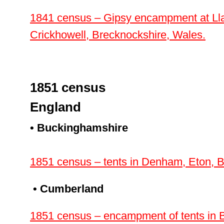
1841 census – Gipsy encampment at Lla
Crickhowell, Brecknockshire, Wales.
1851 census
England
• Buckinghamshire
1851 census – tents in Denham, Eton, 
• Cumberland
1851 census – encampment of tents in