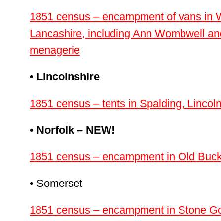
1851 census – encampment of vans in W
Lancashire, including Ann Wombwell and 
menagerie
• Lincolnshire
1851 census – tents in Spalding, Lincoln
• Norfolk – NEW!
1851 census – encampment in Old Buck
• Somerset
1851 census – encampment in Stone Gor