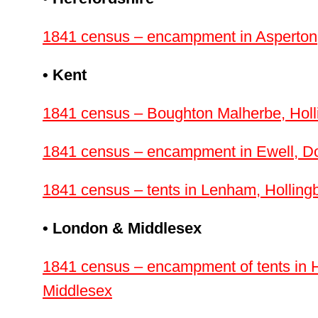
1841 census – encampment in Asperton,
• Kent
1841 census – Boughton Malherbe, Holl
1841 census – encampment in Ewell, Do
1841 census – tents in Lenham, Holling
• London & Middlesex
1841 census – encampment of tents in 
Middlesex