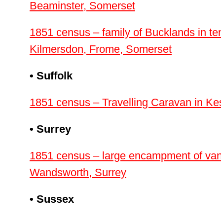
Beaminster, Somerset
1851 census – family of Bucklands in ten
Kilmersdon, Frome, Somerset
• Suffolk
1851 census – Travelling Caravan in Ke
• Surrey
1851 census – large encampment of vans 
Wandsworth, Surrey
• Sussex