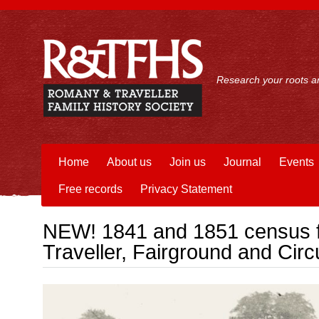
Research your roots an
Home
About us
Join us
Journal
Events
Free records
Privacy Statement
NEW! 1841 and 1851 census f
Traveller, Fairground and Cir