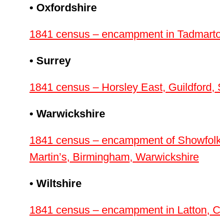
• Oxfordshire
1841 census – encampment in Tadmarton
• Surrey
1841 census – Horsley East, Guildford, 
• Warwickshire
1841 census – encampment of Showfolk i
Martin’s, Birmingham, Warwickshire
• Wiltshire
1841 census – encampment in Latton, C