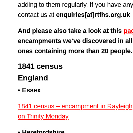
adding to them regularly. If you have any
contact us at
enquiries[at]rtfhs.org.uk
And please also take a look at this
pa
encampments we’ve discovered in all 
ones containing more than 20 people.
1841 census
England
•
Essex
1841 census – encampment in Rayleigh, 
on Trinity Monday
• Herefordshire