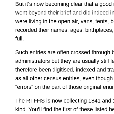
But it’s now becoming clear that a goo
went beyond their brief and did indeed i
were living in the open air, vans, tents,
recorded their names, ages, birthplaces
full.
Such entries are often crossed through 
administrators but they are usually still 
therefore been digitised, indexed and t
as all other census entries, even though 
“errors” on the part of those original enu
The RTFHS is now collecting 1841 and 1
kind. You’ll find the first of these listed 