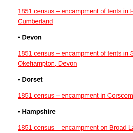
1851 census – encampment of tents in H
Cumberland
• Devon
1851 census – encampment of tents in 
Okehampton, Devon
• Dorset
1851 census – encampment in Corscombe
• Hampshire
1851 census – encampment on Broad La