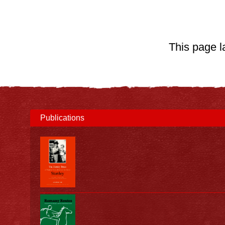
This page 
Publications