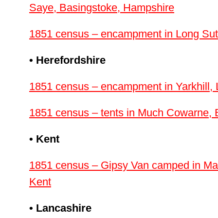
Saye, Basingstoke, Hampshire
1851 census – encampment in Long Sut
• Herefordshire
1851 census – encampment in Yarkhill, 
1851 census – tents in Much Cowarne, 
• Kent
1851 census – Gipsy Van camped in Ma
Kent
• Lancashire