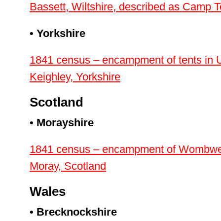
Bassett, Wiltshire, described as Camp T
• Yorkshire
1841 census – encampment of tents in 
Keighley, Yorkshire
Scotland
• Morayshire
1841 census – encampment of Wombwell’s
Moray, Scotland
Wales
• Brecknockshire